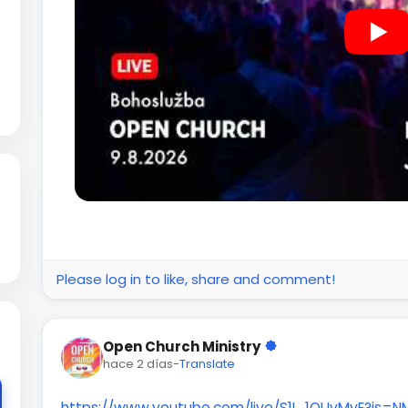
Please log in to like, share and comment!
Open Church Ministry
hace 2 días
-
Translate
https://www.youtube.com/live/S1I_1QUvMyE?is=