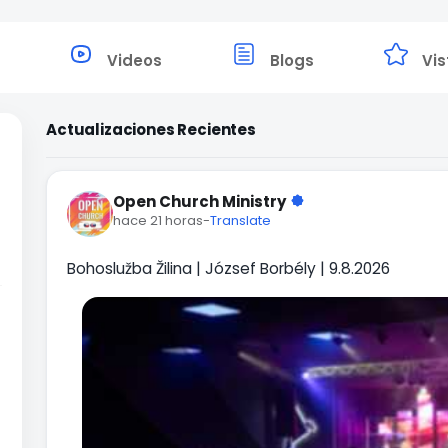
Videos
Blogs
Vis
Actualizaciones Recientes
Open Church Ministry
hace 21 horas
-
Translate
Bohoslužba Žilina | József Borbély | 9.8.2026