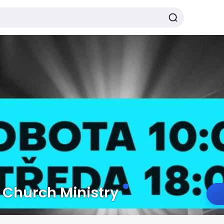
Church Ministry