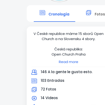
Cronología
Fotos
V České republice máme 15 sborů Open
Church a na Slovensku 4 sbory.
Česká republika:
Open Church Praha
Open Church Ostrava
Read more
Open Church Brno
Open Church Olomouc
146 A la gente le gusta esto.
Open Church Děčín
Open Church Tábor
103 Entradas
Open Church Liberec
72 Fotos
Open Church České Budějovice
Open Church Pelhřimov
14 Videos
Open Church Karlovy Vary