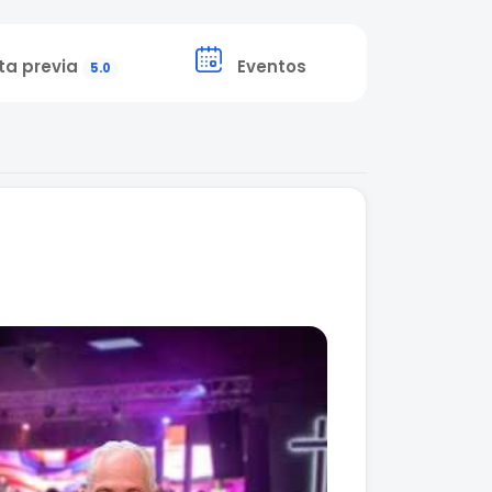
ta previa
Eventos
5.0