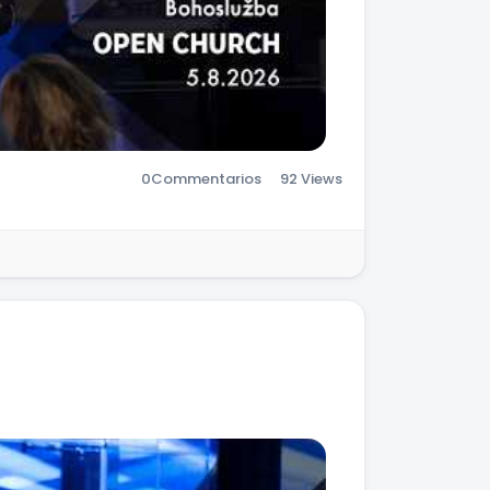
0
Commentarios
92 Views