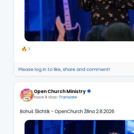
1
Please log in to like, share and comment!
Open Church Ministry
hace 8 días
-
Translate
Bohuš Šlichtik - OpenChurch Žilina 2.8.2026