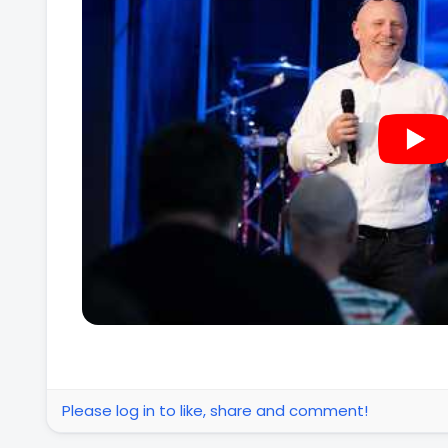
Please log in to like, share and comment!