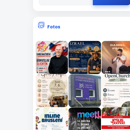
Fotos