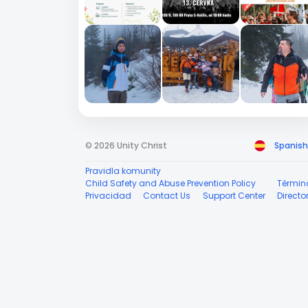
© 2026 Unity Christ
Spanish
Pravidla komunity
Child Safety and Abuse Prevention Policy
Términ
Privacidad
Contact Us
Support Center
Directo