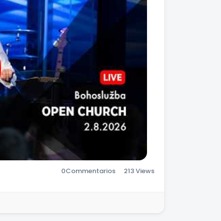
0
Commentarios
213 Views