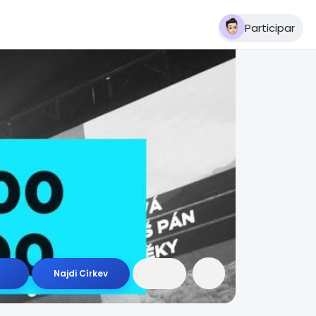
Participar
Najdi Církev