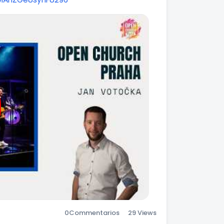
0
Commentarios
29 Views