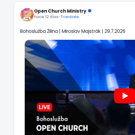
Open Church Ministry
hace 12 días
-
Translate
Bohoslužba Žilina | Miroslav Majstrák | 29.7.2026