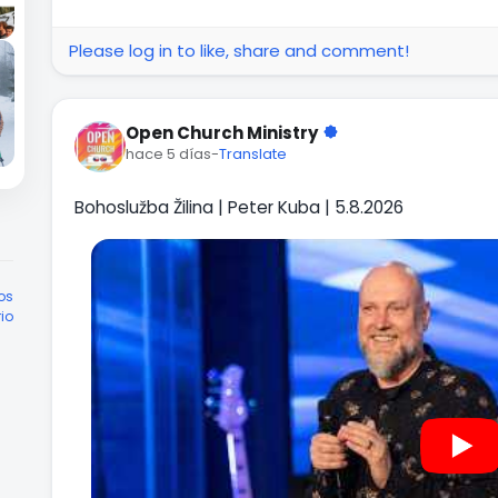
Please log in to like, share and comment!
Open Church Ministry
hace 5 días
-
Translate
Bohoslužba Žilina | Peter Kuba | 5.8.2026
os
rio