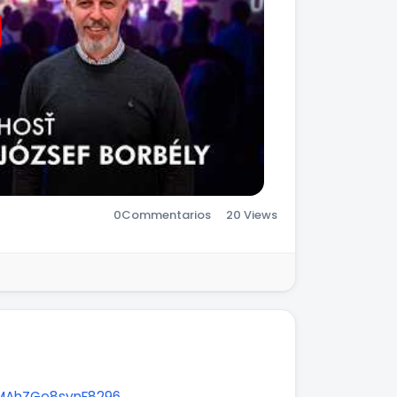
0
Commentarios
20 Views
NMAhZGe8synF8296