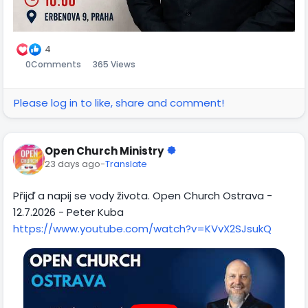
4
0
Comments
365 Views
Please log in to like, share and comment!
Open Church Ministry
23 days ago
-
Translate
Přijď a napij se vody života. Open Church Ostrava -
12.7.2026 - Peter Kuba
https://www.youtube.com/watch?v=KVvX2SJsukQ