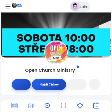
Join
Open Church Ministry
Najdi Církev