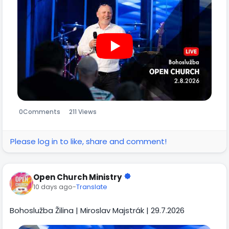
0
Comments
211 Views
Please log in to like, share and comment!
Open Church Ministry
10 days ago
-
Translate
Bohoslužba Žilina | Miroslav Majstrák | 29.7.2026