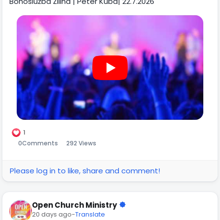
Bohoslužba Žilina | Peter Kuba| 22.7.2026
1
0
Comments
292 Views
Please log in to like, share and comment!
Open Church Ministry
20 days ago
-
Translate