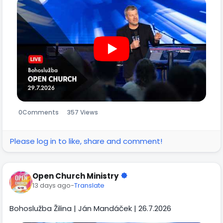
0
Comments
357 Views
Please log in to like, share and comment!
Open Church Ministry
13 days ago
-
Translate
Bohoslužba Žilina | Ján Mandáček | 26.7.2026