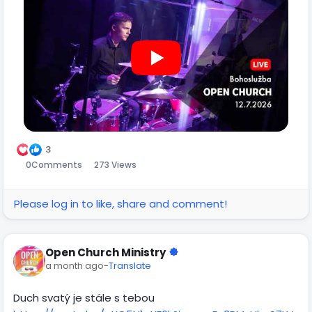
3
0
Comments
273 Views
Please log in to like, share and comment!
Open Church Ministry
a month ago
-
Translate
Duch svatý je stále s tebou