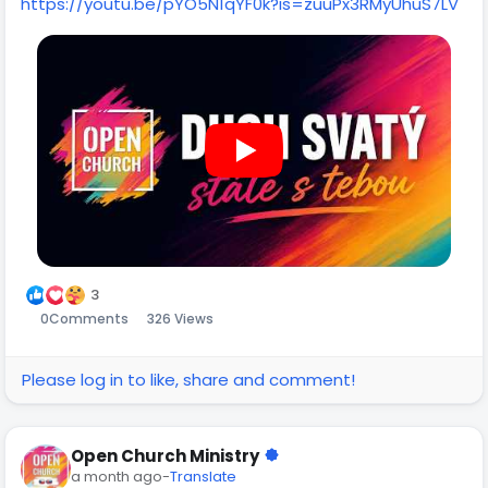
https://youtu.be/pYO5N1qYF0k?is=zuuPx3RMyUhuS7LV
3
0
Comments
326 Views
Please log in to like, share and comment!
Open Church Ministry
a month ago
-
Translate