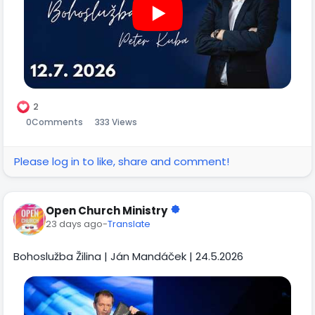
2
0
Comments
333 Views
Please log in to like, share and comment!
Open Church Ministry
23 days ago
-
Translate
Bohoslužba Žilina | Ján Mandáček | 24.5.2026