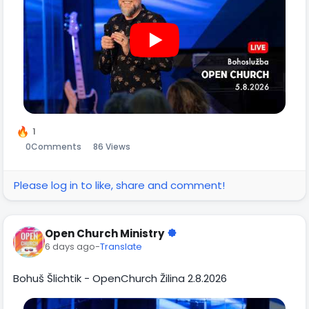
1
0
Comments
86 Views
Please log in to like, share and comment!
Open Church Ministry
6 days ago
-
Translate
Bohuš Šlichtik - OpenChurch Žilina 2.8.2026