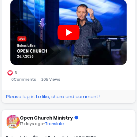
3
0
Comments
205 Views
Please log in to like, share and comment!
Open Church Ministry
17 days ago
-
Translate