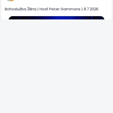
Bohoslužba Žilina | Hosť Peter Gammons | 8.7.2026
2
0
Comments
322 Views
Please log in to like, share and comment!