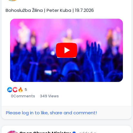
Bohoslužba Žilina | Peter Kuba | 19.7.2026
5
0
Comments
349 Views
Please log in to like, share and comment!