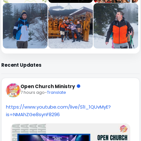
Recent Updates
Open Church Ministry
7 hours ago
-
Translate
https://www.youtube.com/live/S1I_1QUvMyE?
is=NMAhZGe8synF8296