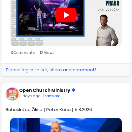
0
Comments
12 Views
Please log in to like, share and comment!
Open Church Ministry
3 days ago
-
Translate
Bohoslužba Žilina | Peter Kuba | 5.8.2026