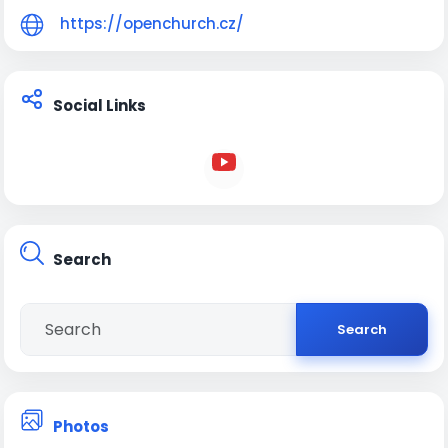
https://openchurch.cz/
Slovensko:
Open Church Žilina
Open Church Martin
Social Links
Open Church Prievidza
Open Church Trenčín
Velká Británie:
Open Church Sheffield
Search
Search
Photos