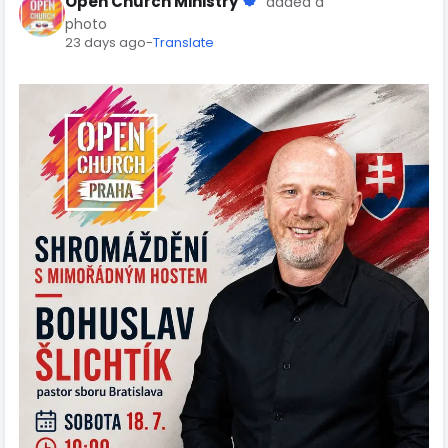
Open Church Ministry
added a
photo
23 days ago
-
Translate