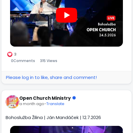
3
0
Comments
315 Views
Please log in to like, share and comment!
Open Church Ministry
a month ago
-
Translate
Bohoslužba Žilina | Ján Mandáček | 12.7.2026