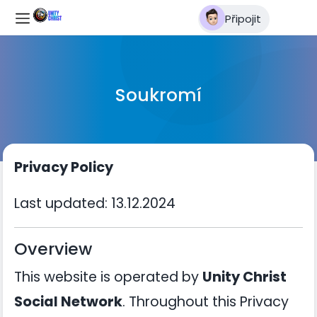
Připojit
Soukromí
Privacy Policy
Last updated: 13.12.2024
Overview
This website is operated by
Unity Christ
Social Network
. Throughout this Privacy