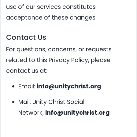
use of our services constitutes
acceptance of these changes.
Contact Us
For questions, concerns, or requests
related to this Privacy Policy, please
contact us at:
Email:
info@unitychrist.org
Mail: Unity Christ Social
Network,
info@unitychrist.org