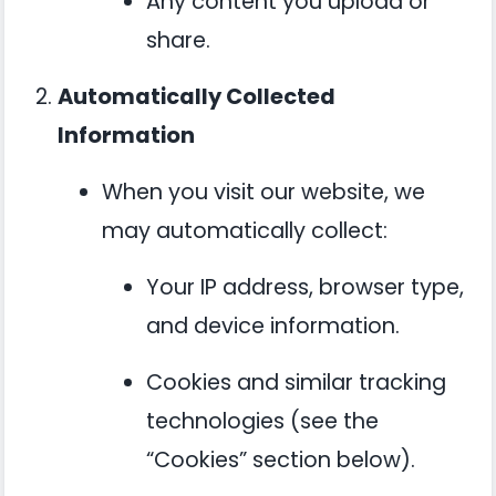
Any content you upload or
share.
Automatically Collected
Information
When you visit our website, we
may automatically collect:
Your IP address, browser type,
and device information.
Cookies and similar tracking
technologies (see the
“Cookies” section below).