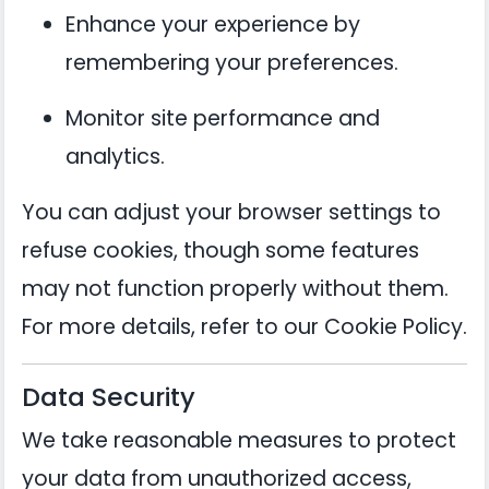
Enhance your experience by
remembering your preferences.
Monitor site performance and
analytics.
You can adjust your browser settings to
refuse cookies, though some features
may not function properly without them.
For more details, refer to our
Cookie Policy
.
Data Security
We take reasonable measures to protect
your data from unauthorized access,