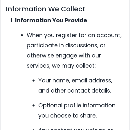
Information We Collect
Information You Provide
When you register for an account,
participate in discussions, or
otherwise engage with our
services, we may collect:
Your name, email address,
and other contact details.
Optional profile information
you choose to share.