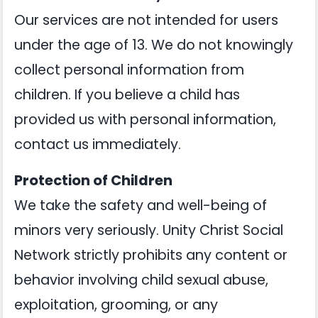
Our services are not intended for users
under the age of 13. We do not knowingly
collect personal information from
children. If you believe a child has
provided us with personal information,
contact us immediately.
Protection of Children
We take the safety and well-being of
minors very seriously. Unity Christ Social
Network strictly prohibits any content or
behavior involving child sexual abuse,
exploitation, grooming, or any