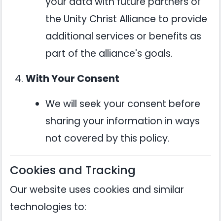
your data with future partners of
the Unity Christ Alliance to provide
additional services or benefits as
part of the alliance's goals.
With Your Consent
We will seek your consent before
sharing your information in ways
not covered by this policy.
Cookies and Tracking
Our website uses cookies and similar
technologies to: