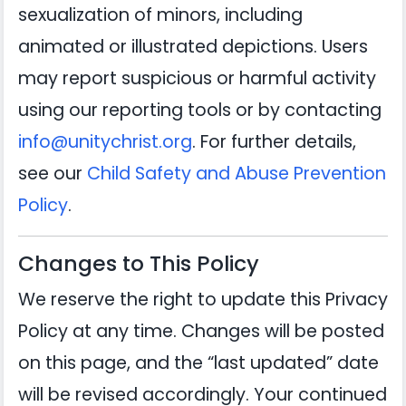
sexualization of minors, including
animated or illustrated depictions. Users
may report suspicious or harmful activity
using our reporting tools or by contacting
info@unitychrist.org
. For further details,
see our
Child Safety and Abuse Prevention
Policy
.
Changes to This Policy
We reserve the right to update this Privacy
Policy at any time. Changes will be posted
on this page, and the “last updated” date
will be revised accordingly. Your continued