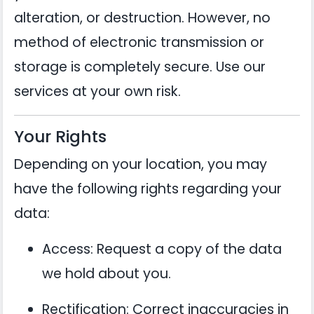
alteration, or destruction. However, no
method of electronic transmission or
storage is completely secure. Use our
services at your own risk.
Your Rights
Depending on your location, you may
have the following rights regarding your
data:
Access: Request a copy of the data
we hold about you.
Rectification: Correct inaccuracies in