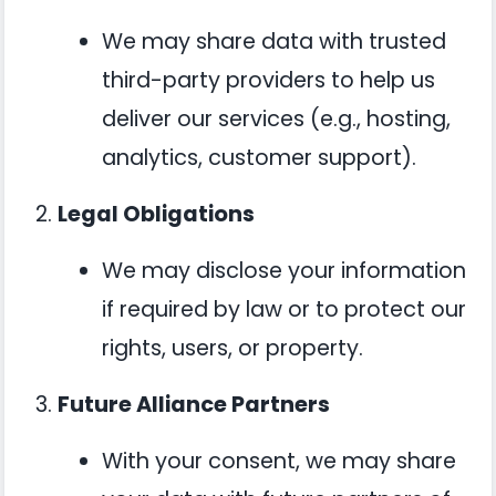
We may share data with trusted
third-party providers to help us
deliver our services (e.g., hosting,
analytics, customer support).
Legal Obligations
We may disclose your information
if required by law or to protect our
rights, users, or property.
Future Alliance Partners
With your consent, we may share