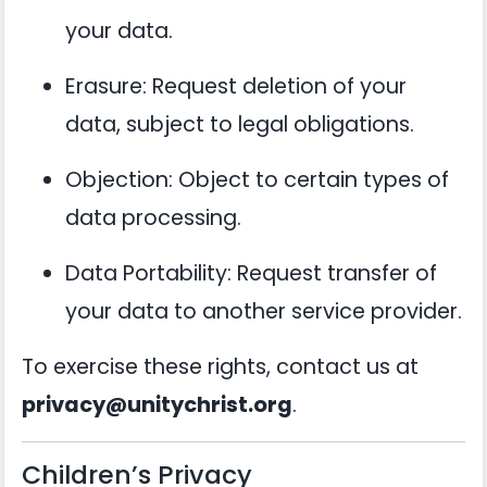
your data.
Erasure: Request deletion of your
data, subject to legal obligations.
Objection: Object to certain types of
data processing.
Data Portability: Request transfer of
your data to another service provider.
To exercise these rights, contact us at
privacy@unitychrist.org
.
Children’s Privacy