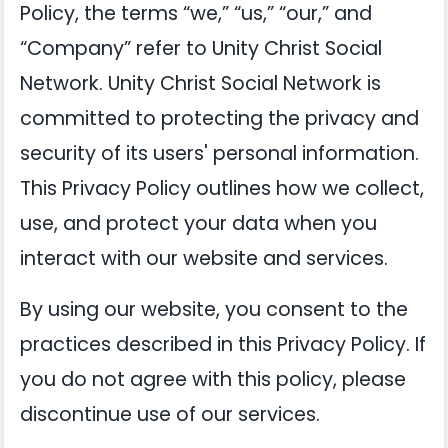
Policy, the terms “we,” “us,” “our,” and
“Company” refer to Unity Christ Social
Network. Unity Christ Social Network is
committed to protecting the privacy and
security of its users' personal information.
This Privacy Policy outlines how we collect,
use, and protect your data when you
interact with our website and services.
By using our website, you consent to the
practices described in this Privacy Policy. If
you do not agree with this policy, please
discontinue use of our services.