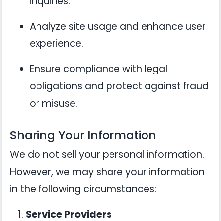
inquiries.
Analyze site usage and enhance user
experience.
Ensure compliance with legal
obligations and protect against fraud
or misuse.
Sharing Your Information
We do not sell your personal information.
However, we may share your information
in the following circumstances:
Service Providers