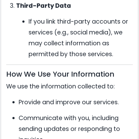
Third-Party Data
If you link third-party accounts or
services (e.g., social media), we
may collect information as
permitted by those services.
How We Use Your Information
We use the information collected to:
Provide and improve our services.
Communicate with you, including
sending updates or responding to