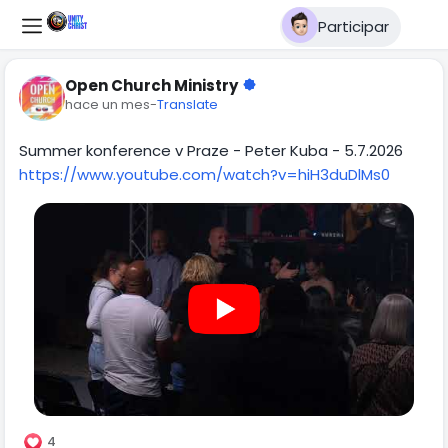
Participar
Open Church Ministry
hace un mes
-
Translate
Summer konference v Praze - Peter Kuba - 5.7.2026
https://www.youtube.com/watch?v=hiH3duDlMs0
4