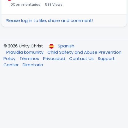
0
Commentarios
588 Views
Please log in to like, share and comment!
© 2026 Unity Christ
Spanish
Pravidla komunity
Child Safety and Abuse Prevention
Policy
Términos
Privacidad
Contact Us
Support
Center
Directorio