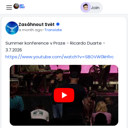
Join
Zasáhnout Svět
a month ago
-
Translate
Summer konference v Praze - Ricardo Duarte -
3.7.2026
https://www.youtube.com/watch?v=SBOVW0kH1rc