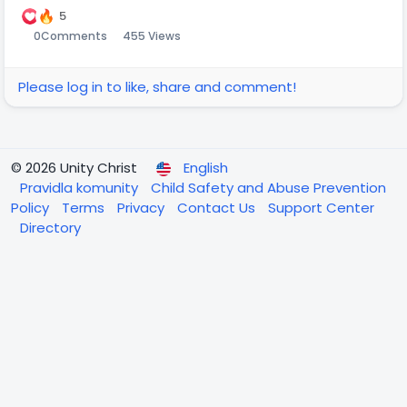
5
0
Comments
455 Views
Please log in to like, share and comment!
© 2026 Unity Christ
English
Pravidla komunity
Child Safety and Abuse Prevention
Policy
Terms
Privacy
Contact Us
Support Center
Directory