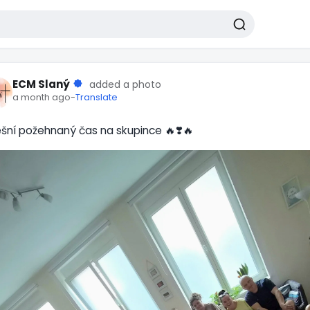
ECM Slaný
added a photo
a month ago
-
Translate
šní požehnaný čas na skupince 🔥❣️🔥