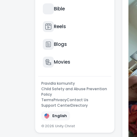
Bible
Reels
Blogs
Movies
Pravidla komunity
Child Safety and Abuse Prevention
Policy
Terms
Privacy
Contact Us
Support Center
Directory
English
© 2026 Unity Christ