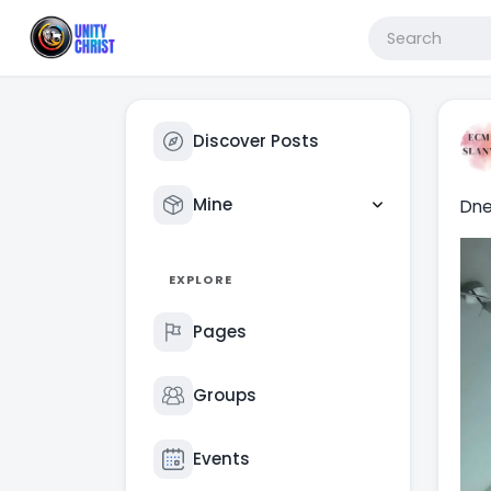
Discover Posts
Mine
Dne
EXPLORE
Pages
Groups
Events