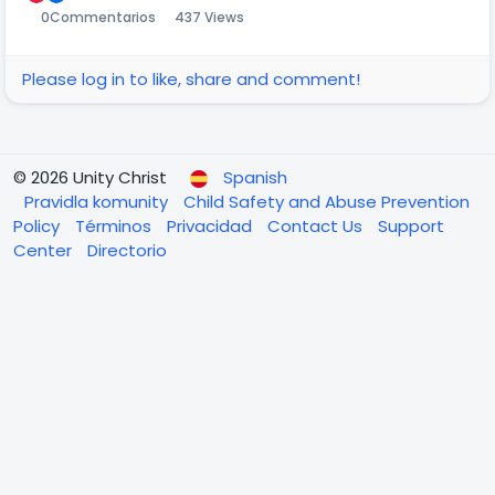
0
Commentarios
437 Views
Please log in to like, share and comment!
© 2026 Unity Christ
Spanish
Pravidla komunity
Child Safety and Abuse Prevention
Policy
Términos
Privacidad
Contact Us
Support
Center
Directorio