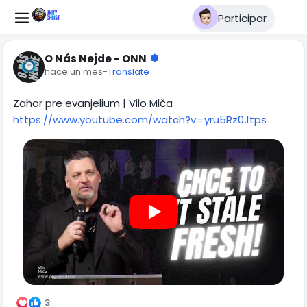
Participar
O Nás Nejde - ONN
hace un mes
-
Translate
Zahor pre evanjelium | Vilo Mlča
https://www.youtube.com/watch?v=yru5Rz0Jtps
3