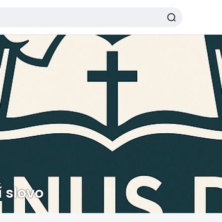
 slovo