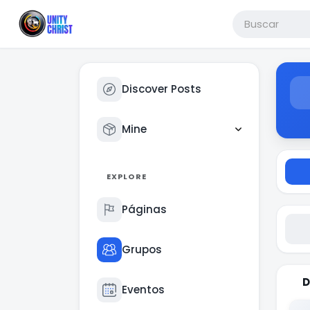
Discover Posts
Mine
EXPLORE
Páginas
Grupos
D
Eventos