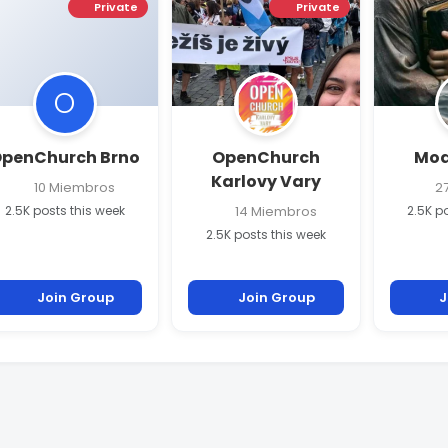
Private
Private
O
penChurch Brno
OpenChurch
Modl
Karlovy Vary
10 Miembros
27
2.5K posts this week
14 Miembros
2.5K p
2.5K posts this week
Join Group
Join Group
J