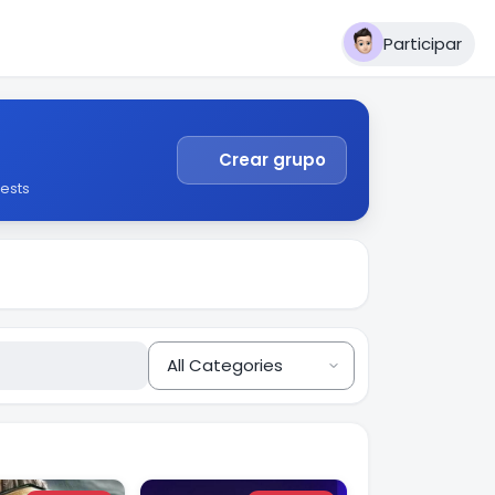
Participar
Crear grupo
ests