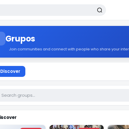
Grupos
Join communities and connect with people who share your inter
Discover
iscover