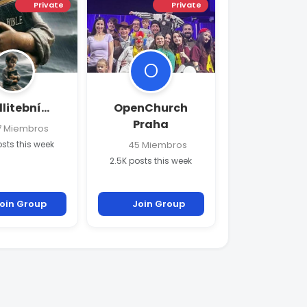
Private
Private
O
itební...
OpenChurch
Praha
 Miembros
osts this week
45 Miembros
2.5K posts this week
oin Group
Join Group