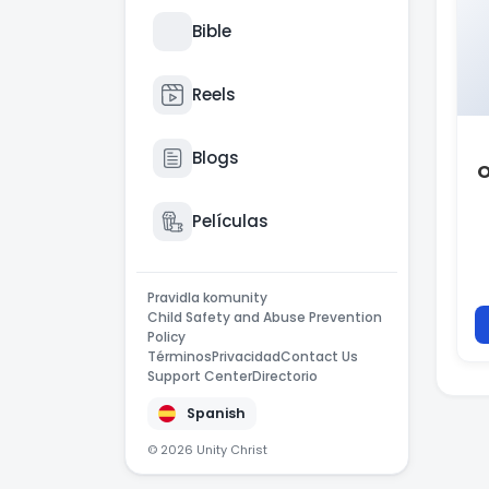
Bible
Reels
Blogs
O
Películas
Pravidla komunity
Child Safety and Abuse Prevention
Policy
Términos
Privacidad
Contact Us
Support Center
Directorio
Spanish
© 2026 Unity Christ