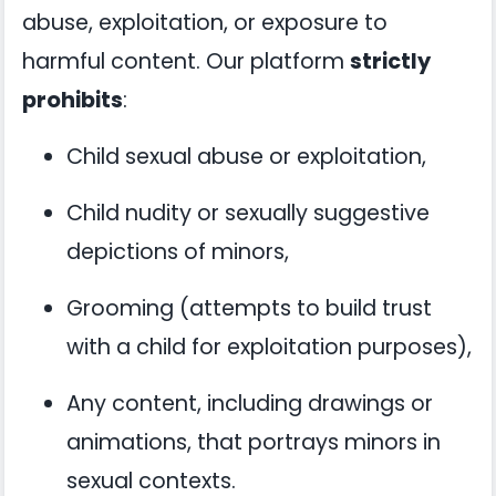
abuse, exploitation, or exposure to
harmful content. Our platform
strictly
prohibits
:
Child sexual abuse or exploitation,
Child nudity or sexually suggestive
depictions of minors,
Grooming (attempts to build trust
with a child for exploitation purposes),
Any content, including drawings or
animations, that portrays minors in
sexual contexts.