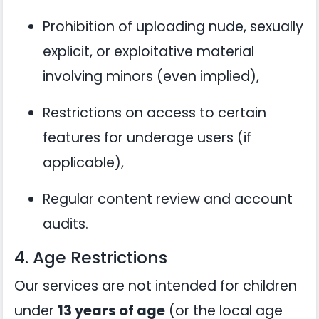
Prohibition of uploading nude, sexually
explicit, or exploitative material
involving minors (even implied),
Restrictions on access to certain
features for underage users (if
applicable),
Regular content review and account
audits.
4. Age Restrictions
Our services are not intended for children
under
13 years of age
(or the local age