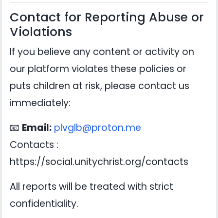
Contact for Reporting Abuse or
Violations
If you believe any content or activity on
our platform violates these policies or
puts children at risk, please contact us
immediately:
📧
Email:
plvglb@proton.me
Contacts :
https://social.unitychrist.org/contacts
All reports will be treated with strict
confidentiality.