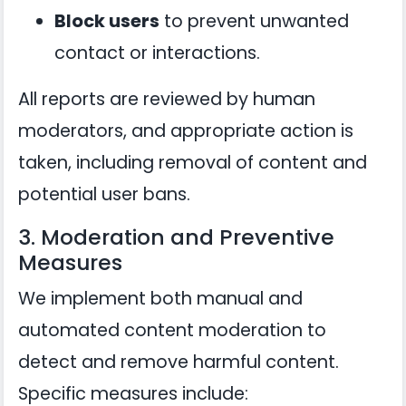
Block users
to prevent unwanted
contact or interactions.
All reports are reviewed by human
moderators, and appropriate action is
taken, including removal of content and
potential user bans.
3. Moderation and Preventive
Measures
We implement both manual and
automated content moderation to
detect and remove harmful content.
Specific measures include: