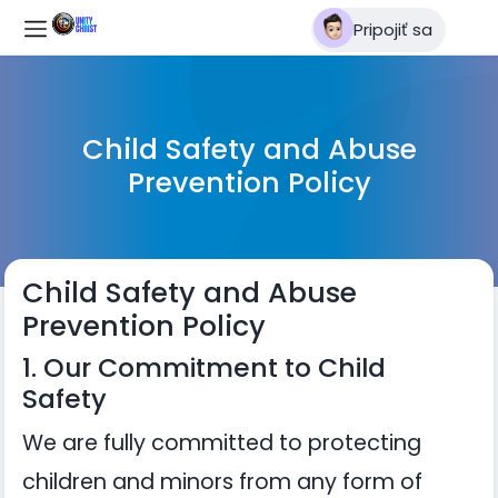
Pripojiť sa
Child Safety and Abuse
Prevention Policy
Child Safety and Abuse
Prevention Policy
1. Our Commitment to Child
Safety
We are fully committed to protecting
children and minors from any form of