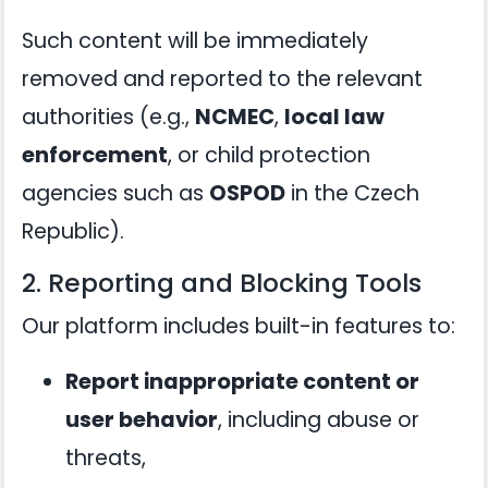
Such content will be immediately
removed and reported to the relevant
authorities (e.g.,
NCMEC
,
local law
enforcement
, or child protection
agencies such as
OSPOD
in the Czech
Republic).
2. Reporting and Blocking Tools
Our platform includes built-in features to:
Report inappropriate content or
user behavior
, including abuse or
threats,