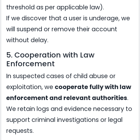
threshold as per applicable law).
If we discover that a user is underage, we
will suspend or remove their account
without delay.
5. Cooperation with Law
Enforcement
In suspected cases of child abuse or
exploitation, we
cooperate fully with law
enforcement and relevant authorities
.
We retain logs and evidence necessary to
support criminal investigations or legal
requests.