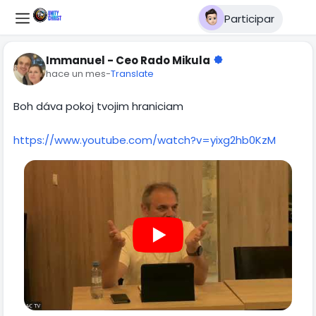
Participar
Immanuel - Ceo Rado Mikula
hace un mes
-
Translate
Boh dáva pokoj tvojim hraniciam
https://www.youtube.com/watch?v=yixg2hb0KzM