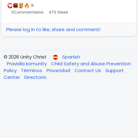
5
0
Commentarios
473 Views
Please log in to like, share and comment!
© 2026 Unity Christ
Spanish
Pravidla komunity
Child Safety and Abuse Prevention
Policy
Términos
Privacidad
Contact Us
Support
Center
Directorio