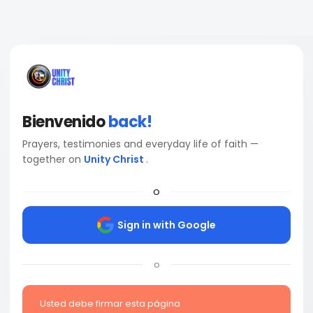
Bienvenido
back!
Prayers, testimonies and everyday life of faith —
together on
Unity Christ
.
o
Sign in with Google
o
Usted debe firmar esta página