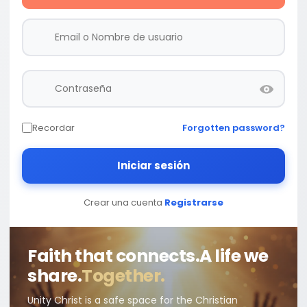
Recordar
Forgotten password?
Iniciar sesión
Crear una cuenta
Registrarse
Faith that connects.
A life we
share.
Together.
Unity Christ is a safe space for the Christian