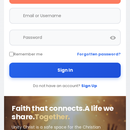
Remember me
Forgotten password?
Sign In
Do not have an account?
Sign Up
Faith that connects.
A life we
share.
Together.
Unity Christ is a safe space for the Christian