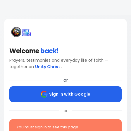
Welcome
back!
Prayers, testimonies and everyday life of faith —
together on
Unity Christ
.
or
Sign in with Google
or
You must sign in to see this page