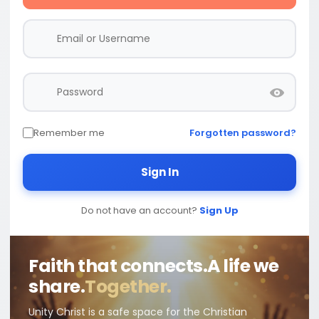
Remember me
Forgotten password?
Sign In
Do not have an account?
Sign Up
Faith that connects.
A life we
share.
Together.
Unity Christ is a safe space for the Christian