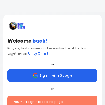
Welcome
back!
Prayers, testimonies and everyday life of faith —
together on
Unity Christ
.
or
Sign in with Google
or
You must sign in to see this page