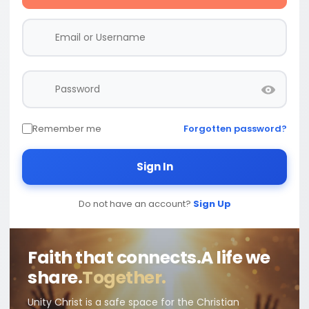
Remember me
Forgotten password?
Sign In
Do not have an account?
Sign Up
Faith that connects.
A life we
share.
Together.
Unity Christ is a safe space for the Christian