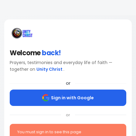
Welcome
back!
Prayers, testimonies and everyday life of faith —
together on
Unity Christ
.
or
Sign in with Google
or
You must sign in to see this page