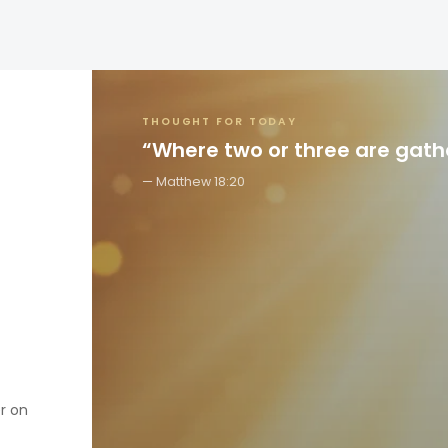
THOUGHT FOR TODAY
“Where two or three are gat
Matthew 18:20
er on