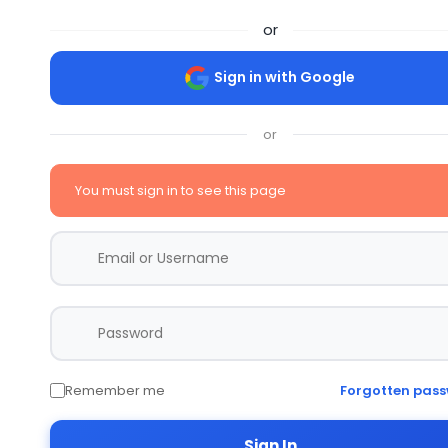
or
Sign in with Google
or
You must sign in to see this page
Remember me
Forgotten pas
Sign In