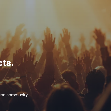
ts.
stian community