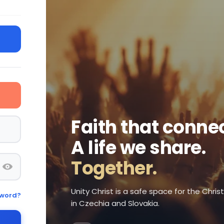
Faith that connec
A life we share.
Together.
Unity Christ is a safe space for the Chri
sword?
in Czechia and Slovakia.