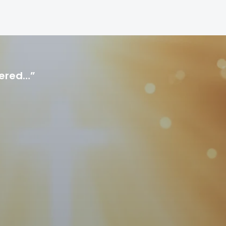
hered…”