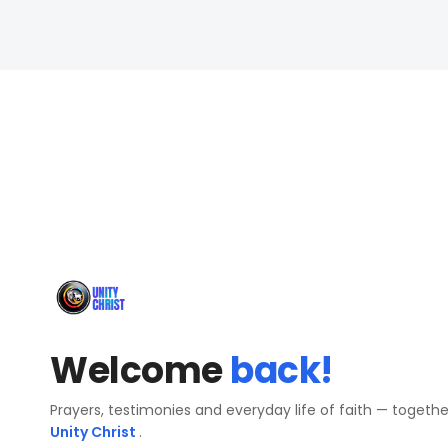
Welcome
back!
Prayers, testimonies and everyday life of faith — togeth
Unity Christ
.