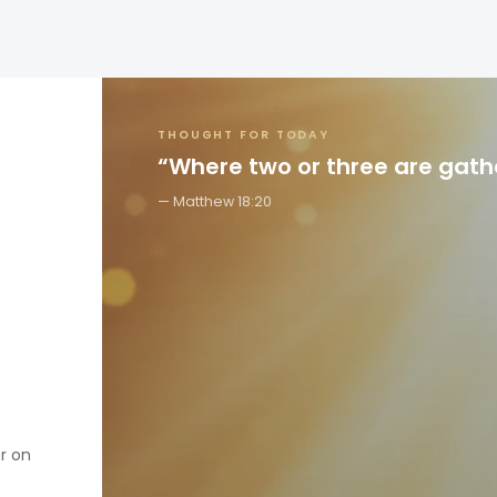
THOUGHT FOR TODAY
“Where two or three are gat
Matthew 18:20
er on