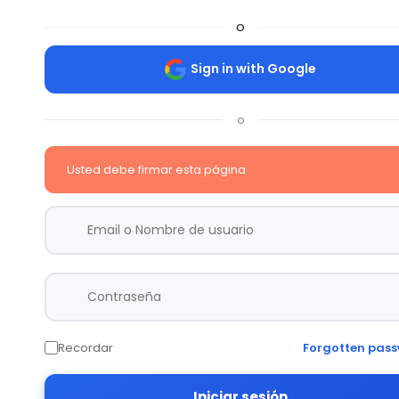
o
Sign in with Google
o
Usted debe firmar esta página
Recordar
Forgotten pas
Iniciar sesión