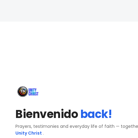
Bienvenido
back!
Prayers, testimonies and everyday life of faith — togeth
Unity Christ
.