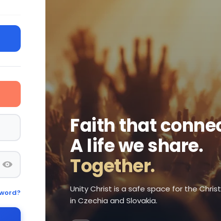
Faith that connec
A life we share.
Together.
Unity Christ is a safe space for the Chri
sword?
in Czechia and Slovakia.