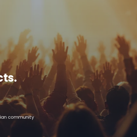
ts.
stian community