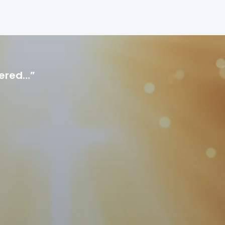
hered…”