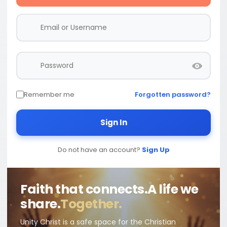
Remember me
Forgotten password?
Sign In
Do not have an account?
Sign Up
Faith that connects.
A life we
share.
Together.
Unity Christ is a safe space for the Christian