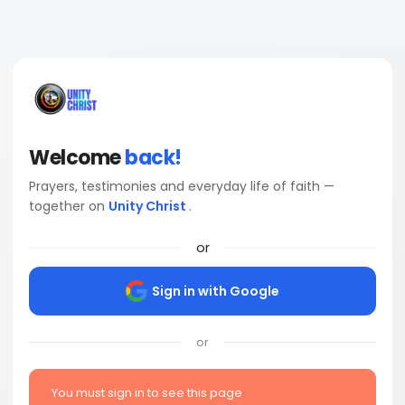
Welcome
back!
Prayers, testimonies and everyday life of faith —
together on
Unity Christ
.
or
Sign in with Google
or
You must sign in to see this page