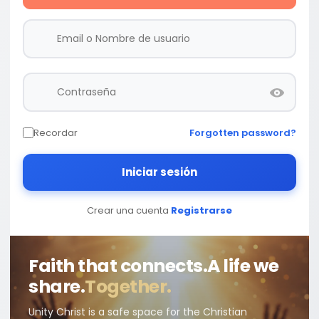
Recordar
Forgotten password?
Iniciar sesión
Crear una cuenta
Registrarse
Faith that connects.
A life we
share.
Together.
Unity Christ is a safe space for the Christian