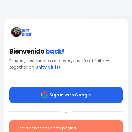
Bienvenido
back!
Prayers, testimonies and everyday life of faith —
together on
Unity Christ
.
o
Sign in with Google
o
Usted debe firmar esta página