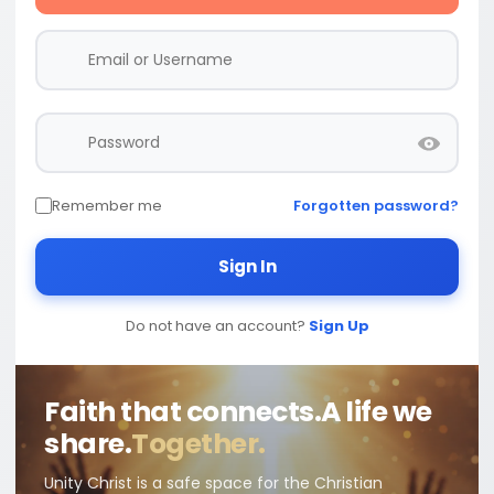
Remember me
Forgotten password?
Sign In
Do not have an account?
Sign Up
Faith that connects.
A life we
share.
Together.
Unity Christ is a safe space for the Christian