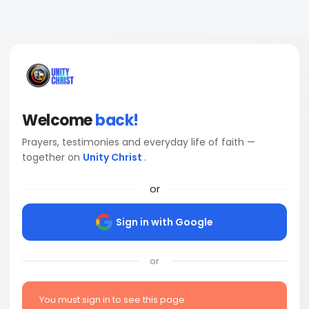
Welcome
back!
Prayers, testimonies and everyday life of faith —
together on
Unity Christ
.
or
Sign in with Google
or
You must sign in to see this page