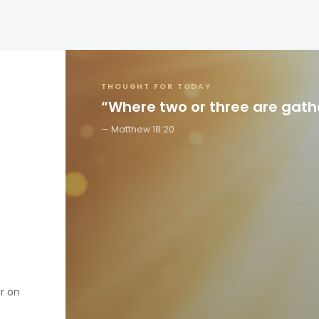
THOUGHT FOR TODAY
“Where two or three are gat
Matthew 18:20
er on