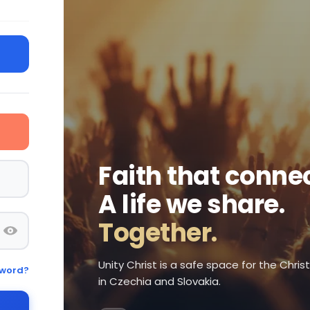
Faith that connec
A life we share.
Together.
Unity Christ is a safe space for the Chri
sword?
in Czechia and Slovakia.