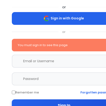
or
Sign in with Google
or
You must sign in to see this page
Remember me
Forgotten pas
Sign In