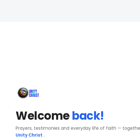
Welcome
back!
Prayers, testimonies and everyday life of faith — togeth
Unity Christ
.