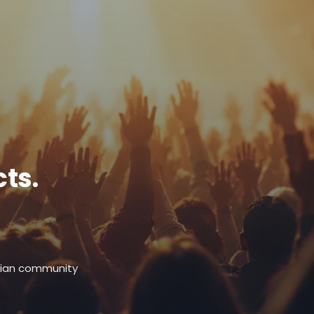
ts.
stian community