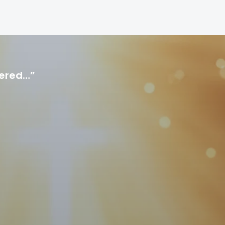
hered…”