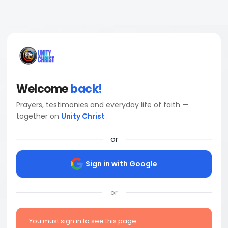
Welcome
back!
Prayers, testimonies and everyday life of faith —
together on
Unity Christ
.
or
Sign in with Google
or
You must sign in to see this page