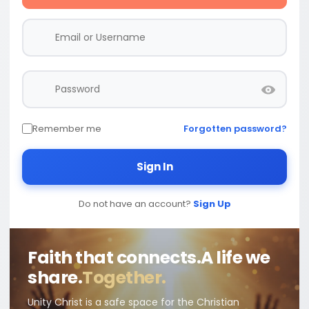
Remember me
Forgotten password?
Sign In
Do not have an account?
Sign Up
Faith that connects.
A life we
share.
Together.
Unity Christ is a safe space for the Christian