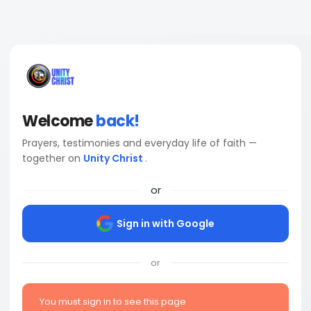
Welcome
back!
Prayers, testimonies and everyday life of faith —
together on
Unity Christ
.
or
Sign in with Google
or
You must sign in to see this page