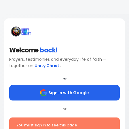
Welcome
back!
Prayers, testimonies and everyday life of faith —
together on
Unity Christ
.
or
Sign in with Google
or
You must sign in to see this page