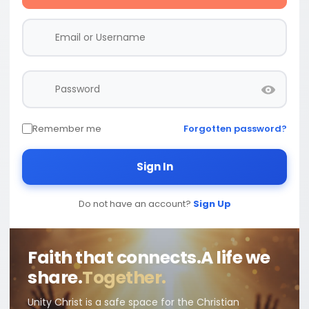
Remember me
Forgotten password?
Sign In
Do not have an account?
Sign Up
Faith that connects.
A life we
share.
Together.
Unity Christ is a safe space for the Christian