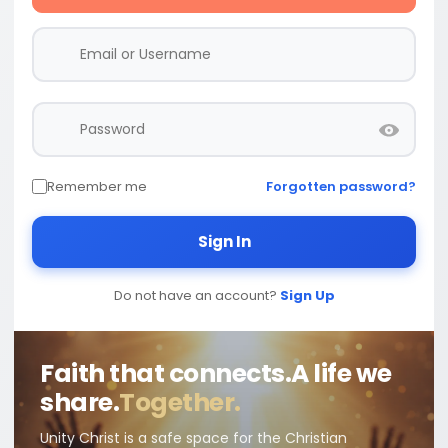
Remember me
Forgotten password?
Sign In
Do not have an account?
Sign Up
Faith that connects.
A life we
share.
Together.
Unity Christ is a safe space for the Christian