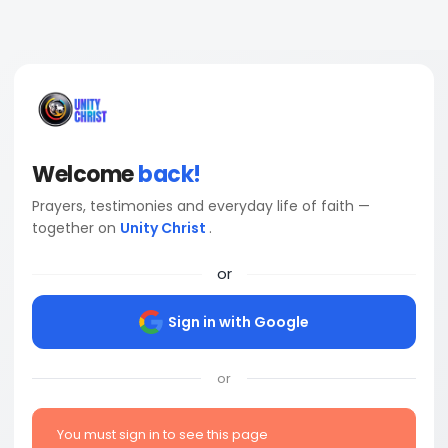
Welcome
back!
Prayers, testimonies and everyday life of faith —
together on
Unity Christ
.
or
Sign in with Google
or
You must sign in to see this page