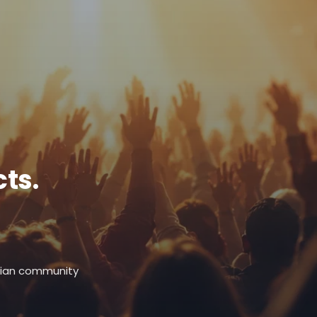
ts.
stian community