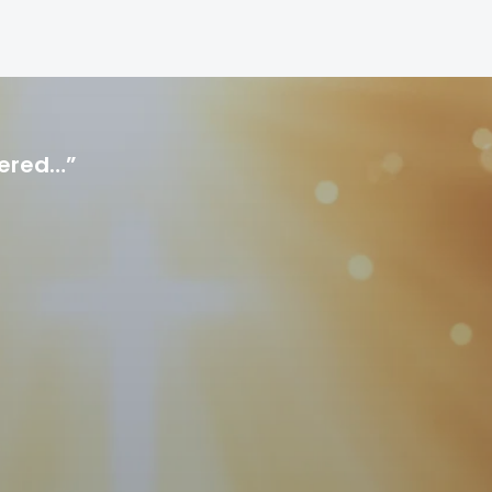
hered…”