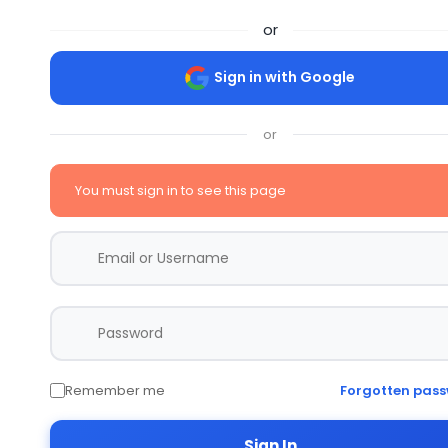
or
Sign in with Google
or
You must sign in to see this page
Remember me
Forgotten pas
Sign In