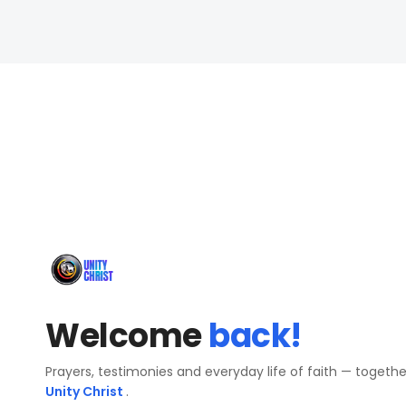
Welcome
back!
Prayers, testimonies and everyday life of faith — togeth
Unity Christ
.