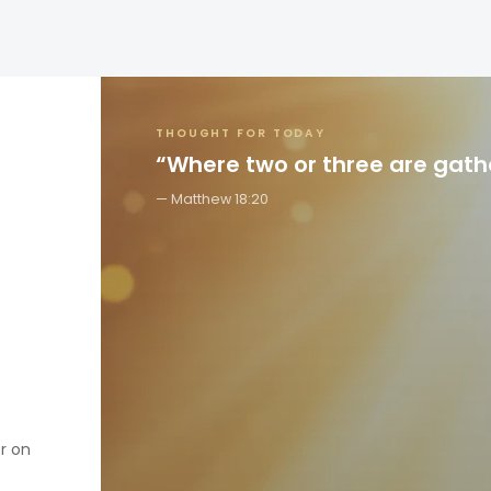
THOUGHT FOR TODAY
“Where two or three are gat
Matthew 18:20
er on