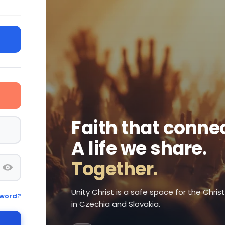
Faith that connec
A life we share.
Together.
Unity Christ is a safe space for the Chri
sword?
in Czechia and Slovakia.