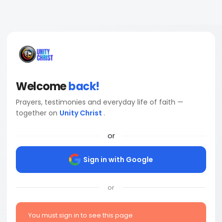
Welcome
back!
Prayers, testimonies and everyday life of faith —
together on
Unity Christ
.
or
Sign in with Google
or
You must sign in to see this page