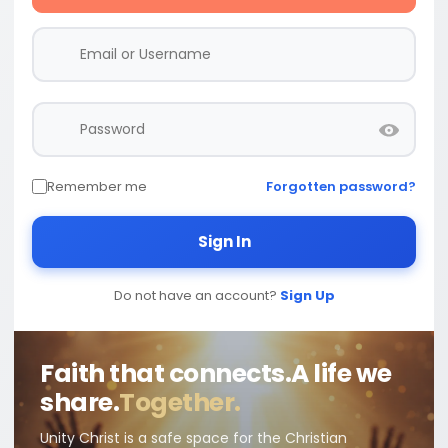
Remember me
Forgotten password?
Sign In
Do not have an account?
Sign Up
Faith that connects.
A life we
share.
Together.
Unity Christ is a safe space for the Christian