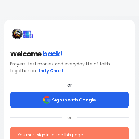
Welcome
back!
Prayers, testimonies and everyday life of faith —
together on
Unity Christ
.
or
Sign in with Google
or
You must sign in to see this page