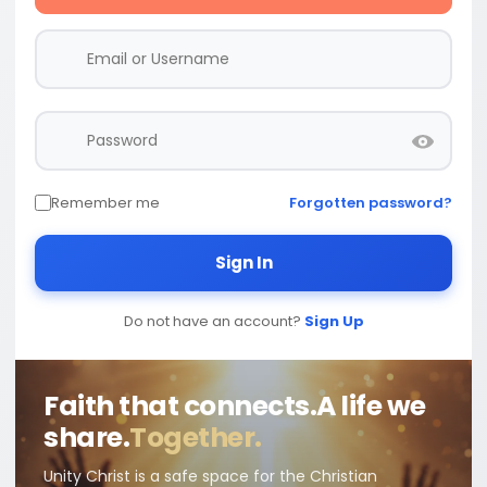
Remember me
Forgotten password?
Sign In
Do not have an account?
Sign Up
Faith that connects.
A life we
share.
Together.
Unity Christ is a safe space for the Christian