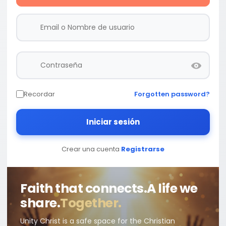
Recordar
Forgotten password?
Iniciar sesión
Crear una cuenta
Registrarse
Faith that connects.
A life we
share.
Together.
Unity Christ is a safe space for the Christian