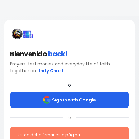
Bienvenido
back!
Prayers, testimonies and everyday life of faith —
together on
Unity Christ
.
o
Sign in with Google
o
Usted debe firmar esta página