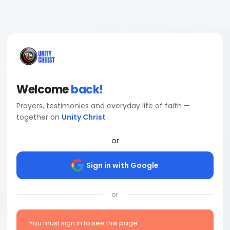
Welcome
back!
Prayers, testimonies and everyday life of faith —
together on
Unity Christ
.
or
Sign in with Google
or
You must sign in to see this page