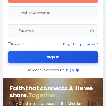
Remember me
Forgotten password?
Sign In
Do not have an account?
Sign Up
Faith that connects.
A life we
share.
Together.
Unity Christ is a safe space for the Christian