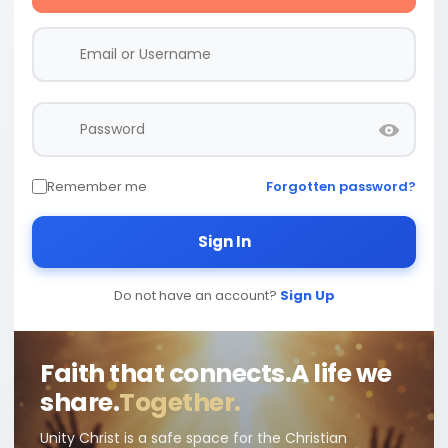
Remember me
Forgotten password?
Sign In
Do not have an account?
Sign Up
Faith that connects.
A life we
share.
Together.
Unity Christ is a safe space for the Christian