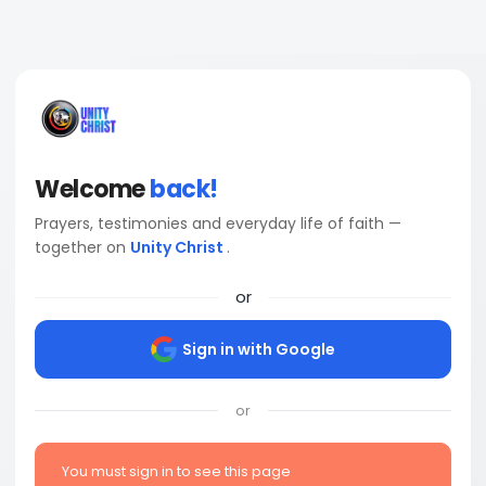
Welcome
back!
Prayers, testimonies and everyday life of faith —
together on
Unity Christ
.
or
Sign in with Google
or
You must sign in to see this page