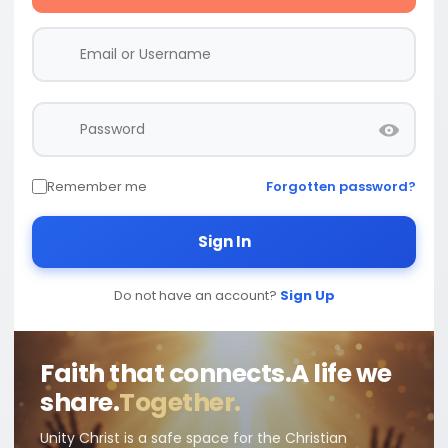
Remember me
Forgotten password?
Sign In
Do not have an account?
Sign Up
Faith that connects.
A life we
share.
Together.
Unity Christ is a safe space for the Christian