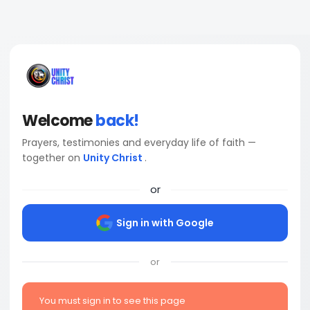
Welcome
back!
Prayers, testimonies and everyday life of faith —
together on
Unity Christ
.
or
Sign in with Google
or
You must sign in to see this page