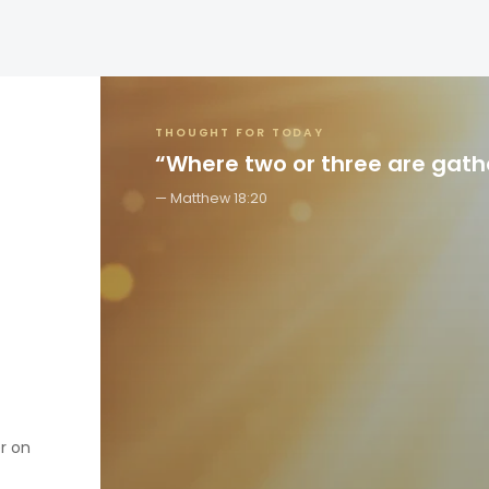
THOUGHT FOR TODAY
“Where two or three are gat
Matthew 18:20
er on