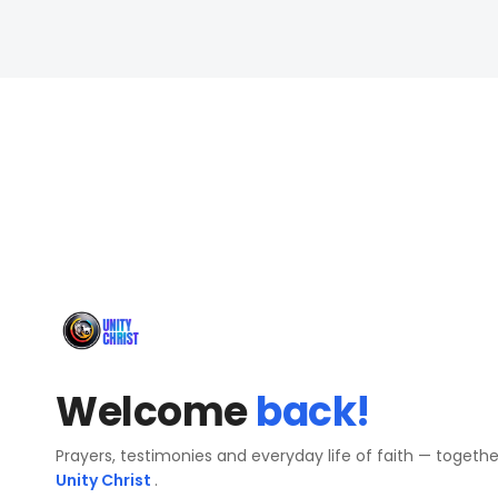
Welcome
back!
Prayers, testimonies and everyday life of faith — togeth
Unity Christ
.