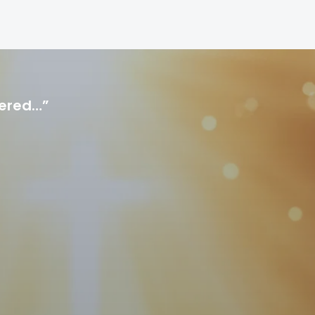
hered…”