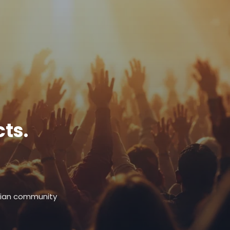
ts.
stian community