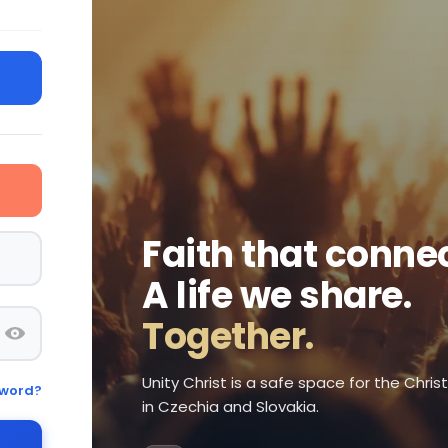
Faith that connec
A life we share.
Together.
Unity Christ is a safe space for the Chri
sword?
in Czechia and Slovakia.