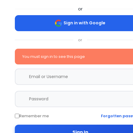
or
Sign in with Google
or
You must sign in to see this page
Remember me
Forgotten pas
Sign In