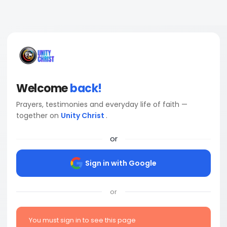
Welcome
back!
Prayers, testimonies and everyday life of faith —
together on
Unity Christ
.
or
Sign in with Google
or
You must sign in to see this page