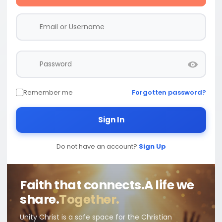
Remember me
Forgotten password?
Sign In
Do not have an account?
Sign Up
Faith that connects.
A life we
share.
Together.
Unity Christ is a safe space for the Christian