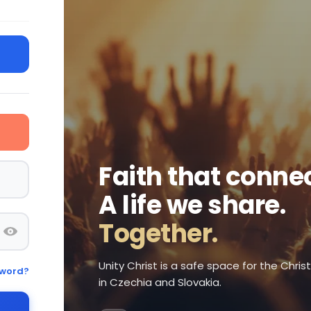
Faith that connec
A life we share.
Together.
Unity Christ is a safe space for the Chri
sword?
in Czechia and Slovakia.