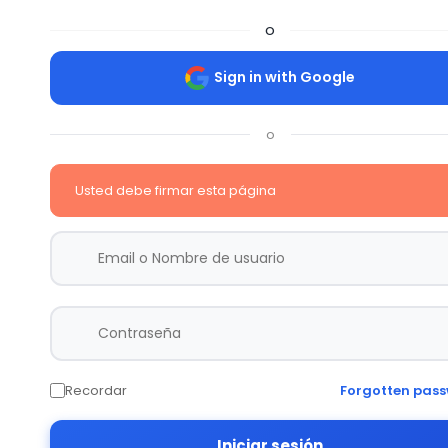
o
Sign in with Google
o
Usted debe firmar esta página
Recordar
Forgotten pas
Iniciar sesión