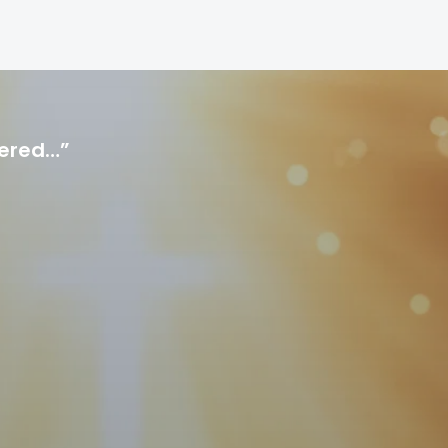
hered…”