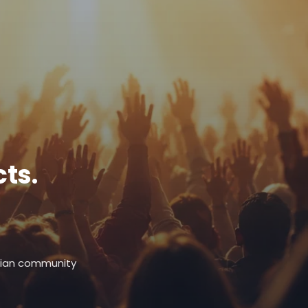
ts.
stian community