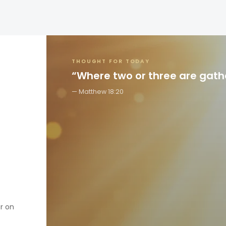
THOUGHT FOR TODAY
“Where two or three are gat
Matthew 18:20
er on