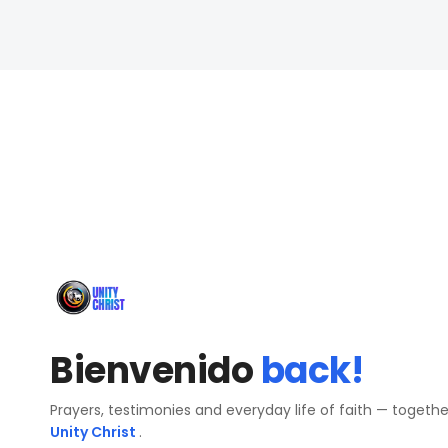
Bienvenido
back!
Prayers, testimonies and everyday life of faith — togeth
Unity Christ
.