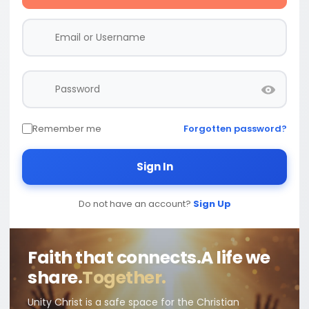
Remember me
Forgotten password?
Sign In
Do not have an account?
Sign Up
Faith that connects.
A life we
share.
Together.
Unity Christ is a safe space for the Christian