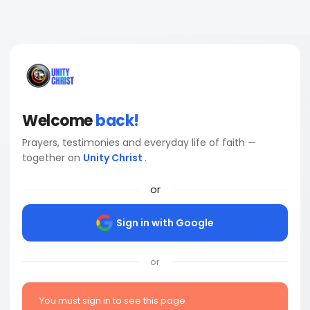
Welcome
back!
Prayers, testimonies and everyday life of faith —
together on
Unity Christ
.
or
Sign in with Google
or
You must sign in to see this page