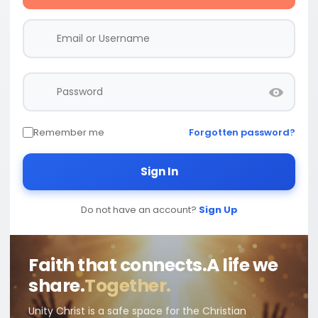
Remember me
Forgotten password?
Sign In
Do not have an account?
Sign Up
Faith that connects.
A life we
share.
Together.
Unity Christ is a safe space for the Christian