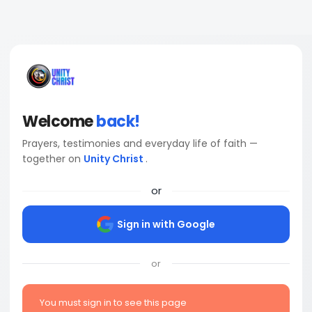
Welcome
back!
Prayers, testimonies and everyday life of faith —
together on
Unity Christ
.
or
Sign in with Google
or
You must sign in to see this page