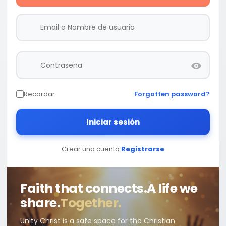
Recordar
Forgotten password?
Iniciar sesión
Crear una cuenta
Registrarse
Faith that connects.
A life we
share.
Together.
Unity Christ is a safe space for the Christian