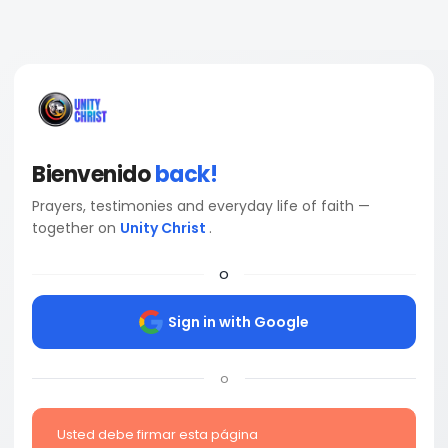
Bienvenido
back!
Prayers, testimonies and everyday life of faith —
together on
Unity Christ
.
o
Sign in with Google
o
Usted debe firmar esta página