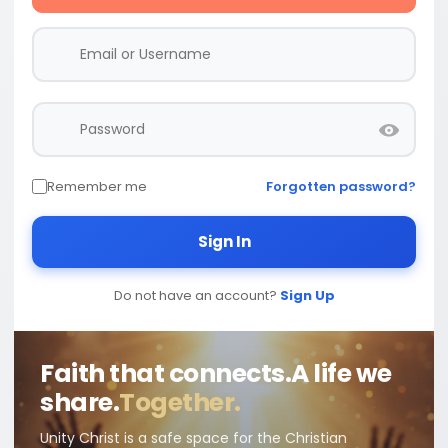
Remember me
Forgotten password?
Sign In
Do not have an account?
Sign Up
Faith that connects.
A life we
share.
Together.
Unity Christ is a safe space for the Christian