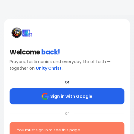
Welcome
back!
Prayers, testimonies and everyday life of faith —
together on
Unity Christ
.
or
Sign in with Google
or
You must sign in to see this page