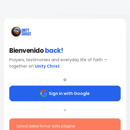
Bienvenido
back!
Prayers, testimonies and everyday life of faith —
together on
Unity Christ
.
o
Sign in with Google
o
Usted debe firmar esta página