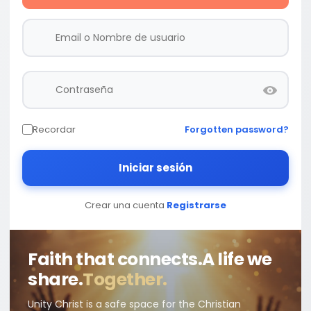
Recordar
Forgotten password?
Iniciar sesión
Crear una cuenta
Registrarse
Faith that connects.
A life we
share.
Together.
Unity Christ is a safe space for the Christian