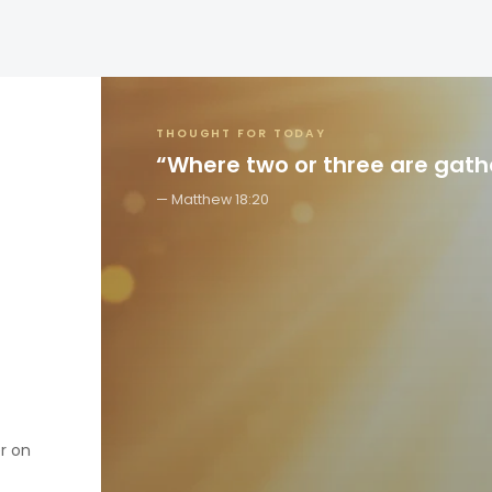
THOUGHT FOR TODAY
“Where two or three are gat
Matthew 18:20
er on