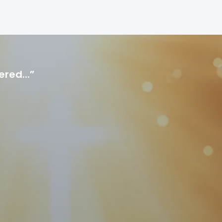
hered…”