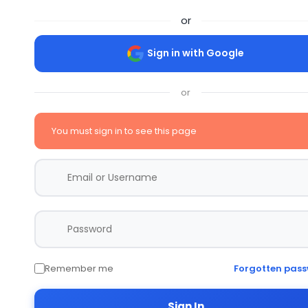
or
Sign in with Google
or
You must sign in to see this page
Remember me
Forgotten pas
Sign In