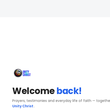
Welcome
back!
Prayers, testimonies and everyday life of faith — togeth
Unity Christ
.