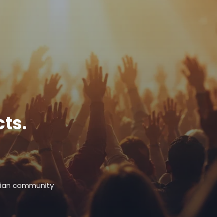
ts.
stian community