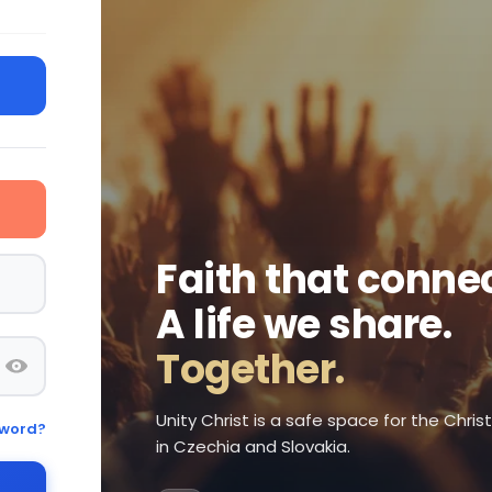
Faith that connec
A life we share.
Together.
Unity Christ is a safe space for the Chri
sword?
in Czechia and Slovakia.