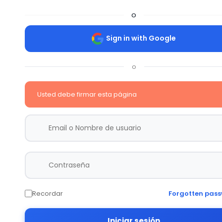
o
Sign in with Google
o
Usted debe firmar esta página
Recordar
Forgotten pas
Iniciar sesión