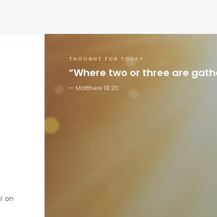
THOUGHT FOR TODAY
“Where two or three are gat
Matthew 18:20
er on