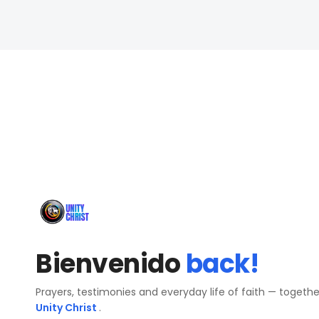
Bienvenido
back!
Prayers, testimonies and everyday life of faith — togeth
Unity Christ
.