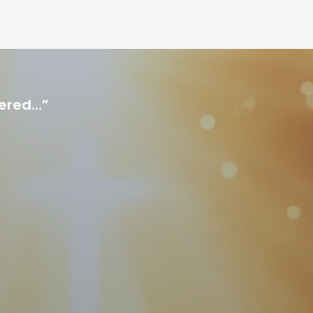
hered…”