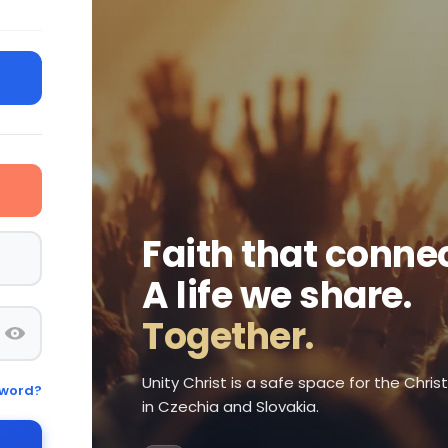
Faith that connec
A life we share.
Together.
Unity Christ is a safe space for the Chri
sword?
in Czechia and Slovakia.