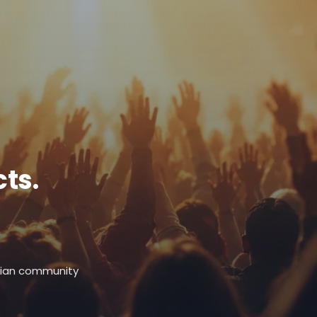
ts.
stian community