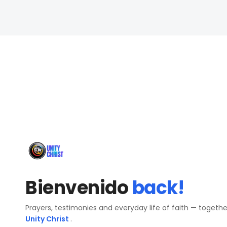
Bienvenido
back!
Prayers, testimonies and everyday life of faith — togeth
Unity Christ
.