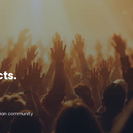
ts.
stian community