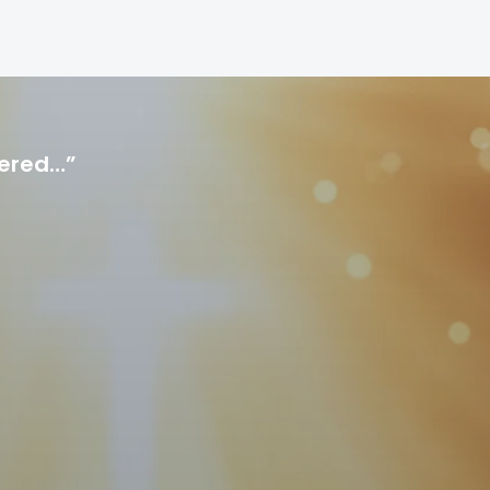
hered…”