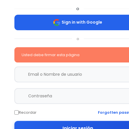
o
Sign in with Google
o
Usted debe firmar esta página
Recordar
Forgotten pas
Iniciar sesión