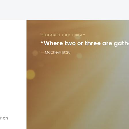
THOUGHT FOR TODAY
“Where two or three are gat
Matthew 18:20
er on