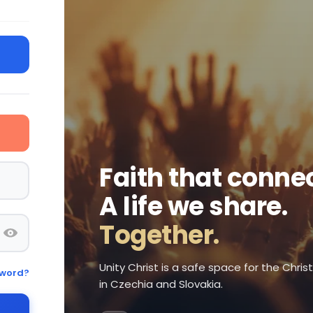
Faith that connec
A life we share.
Together.
Unity Christ is a safe space for the Chri
sword?
in Czechia and Slovakia.