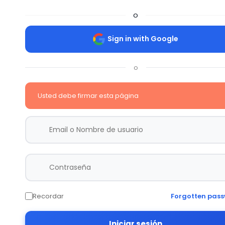
o
Sign in with Google
o
Usted debe firmar esta página
Recordar
Forgotten pas
Iniciar sesión