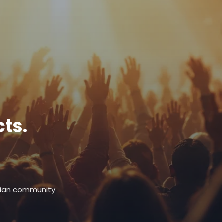
ts.
stian community