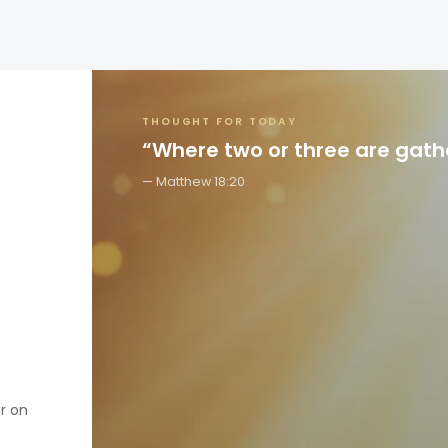
THOUGHT FOR TODAY
“Where two or three are gat
Matthew 18:20
er on