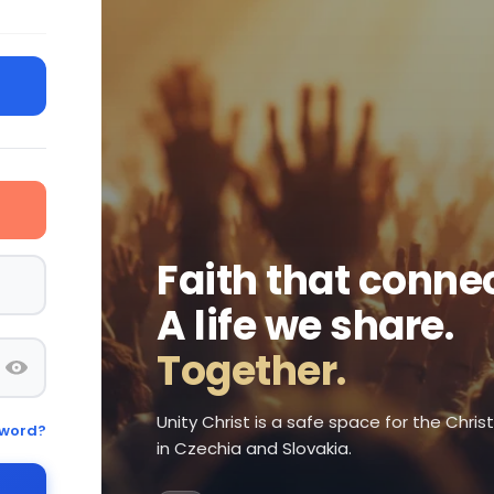
Faith that connec
A life we share.
Together.
Unity Christ is a safe space for the Chri
sword?
in Czechia and Slovakia.