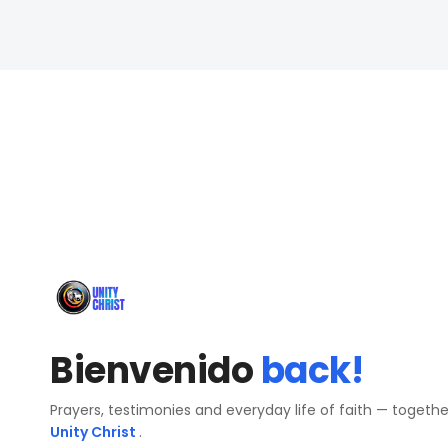
Bienvenido
back!
Prayers, testimonies and everyday life of faith — togeth
Unity Christ
.