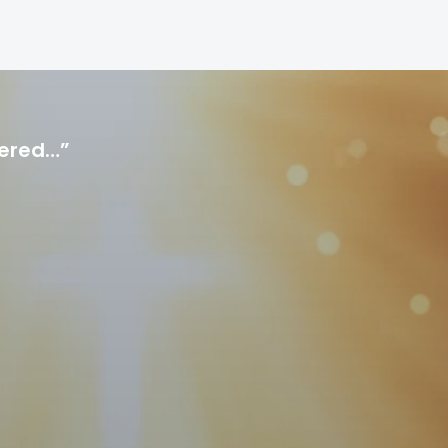
hered…”