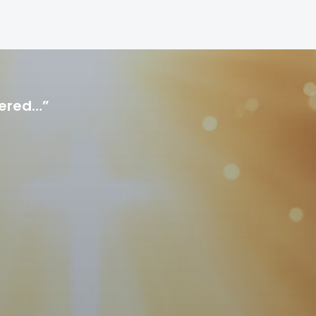
hered…”