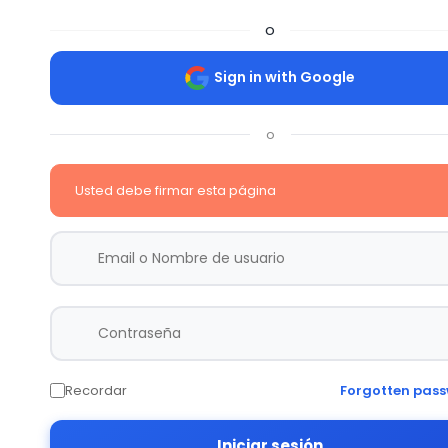
o
Sign in with Google
o
Usted debe firmar esta página
Recordar
Forgotten pas
Iniciar sesión