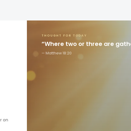
THOUGHT FOR TODAY
“Where two or three are gat
Matthew 18:20
er on