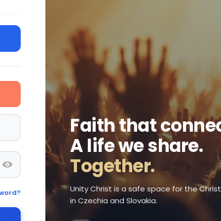
Faith that connec
A life we share.
Together.
Unity Christ is a safe space for the Chri
sword?
in Czechia and Slovakia.