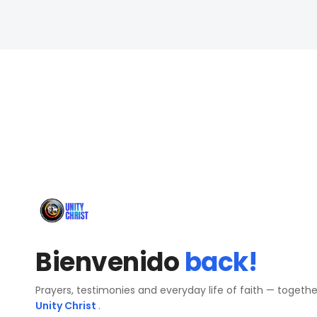
Bienvenido
back!
Prayers, testimonies and everyday life of faith — togeth
Unity Christ
.