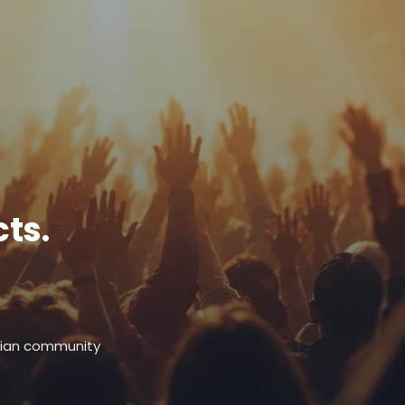
ts.
stian community