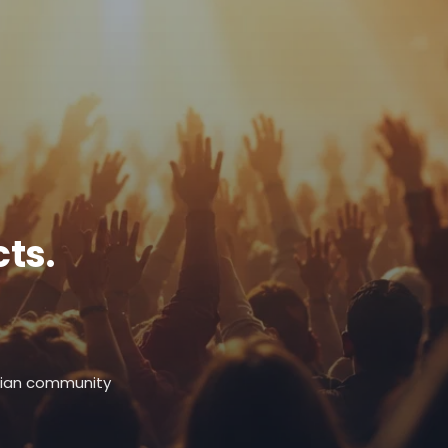
ts.
stian community