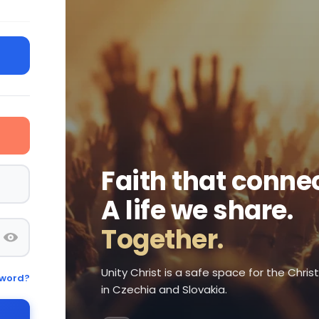
Faith that connec
A life we share.
Together.
Unity Christ is a safe space for the Chri
sword?
in Czechia and Slovakia.