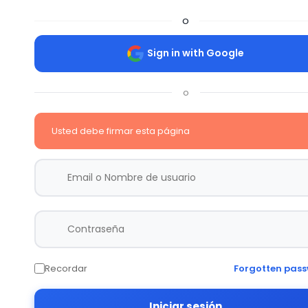
o
Sign in with Google
o
Usted debe firmar esta página
Recordar
Forgotten pas
Iniciar sesión