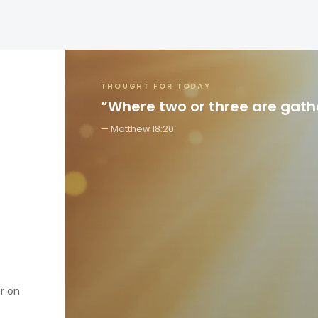
THOUGHT FOR TODAY
“Where two or three are gat
Matthew 18:20
er on