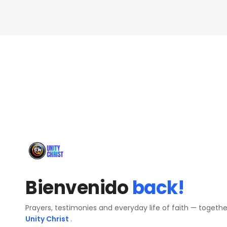
Bienvenido
back!
Prayers, testimonies and everyday life of faith — togeth
Unity Christ
.