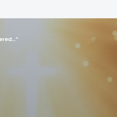
hered…”