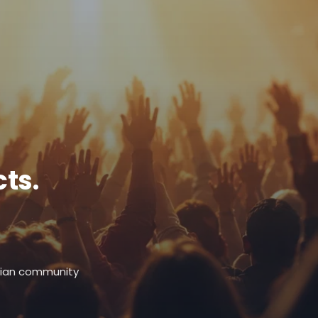
ts.
stian community