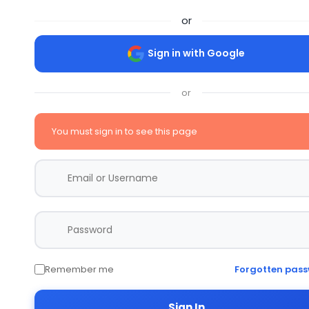
or
Sign in with Google
or
You must sign in to see this page
Remember me
Forgotten pas
Sign In