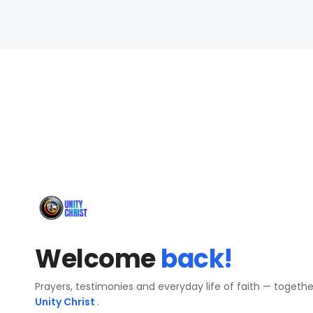
Welcome
back!
Prayers, testimonies and everyday life of faith — togeth
Unity Christ
.