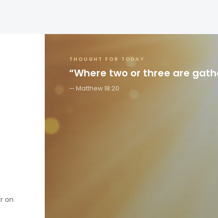
THOUGHT FOR TODAY
“Where two or three are gat
Matthew 18:20
er on