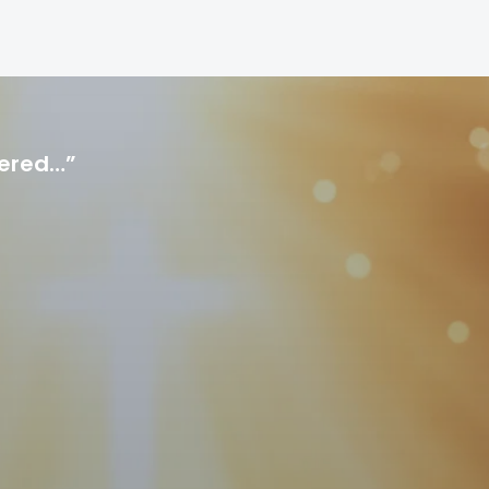
hered…”