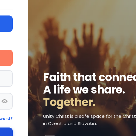
Faith that connec
A life we share.
Together.
Unity Christ is a safe space for the Chri
sword?
in Czechia and Slovakia.