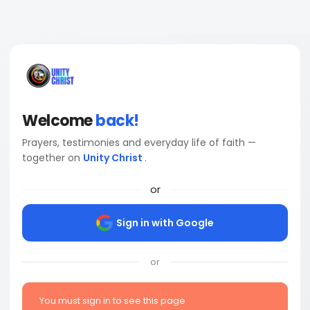
Welcome
back!
Prayers, testimonies and everyday life of faith —
together on
Unity Christ
.
or
Sign in with Google
or
You must sign in to see this page