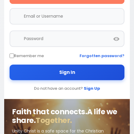
Remember me
Forgotten password?
Sign In
Do not have an account?
Sign Up
Faith that connects.
A life we
share.
Together.
Unity Christ is a safe space for the Christian