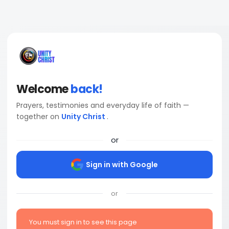
Welcome
back!
Prayers, testimonies and everyday life of faith —
together on
Unity Christ
.
or
Sign in with Google
or
You must sign in to see this page