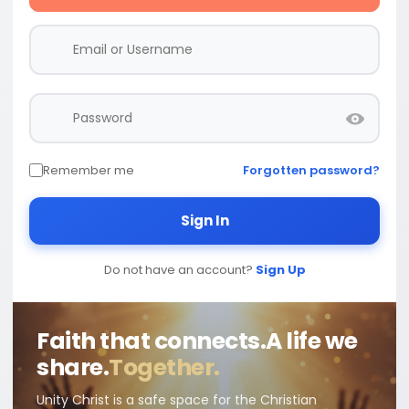
Remember me
Forgotten password?
Sign In
Do not have an account?
Sign Up
Faith that connects.
A life we
share.
Together.
Unity Christ is a safe space for the Christian