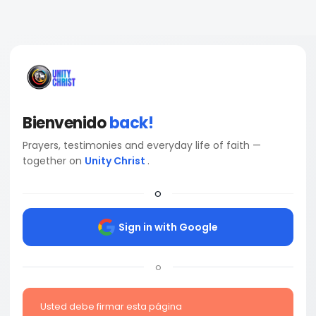
Bienvenido
back!
Prayers, testimonies and everyday life of faith —
together on
Unity Christ
.
o
Sign in with Google
o
Usted debe firmar esta página