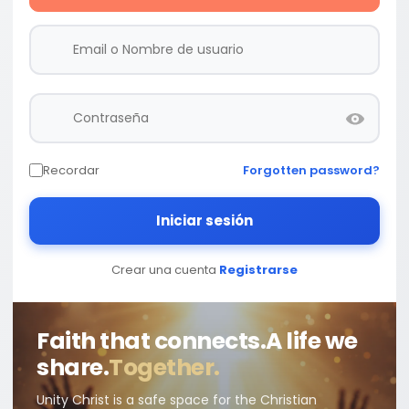
Recordar
Forgotten password?
Iniciar sesión
Crear una cuenta
Registrarse
Faith that connects.
A life we
share.
Together.
Unity Christ is a safe space for the Christian